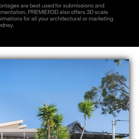
ntages are best used for submissions and
mentation, PREMIER3D also offers 3D scale
mations for all your architectural or marketing
ydney.