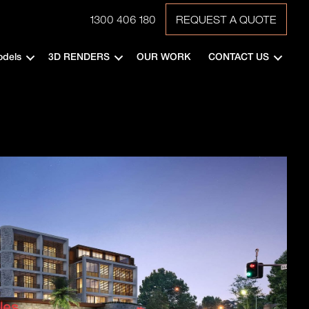
1300 406 180
REQUEST A QUOTE
odels
3D RENDERS
OUR WORK
CONTACT US