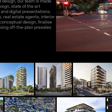
 design, our team is made
ign, state of the art
and digital presentations.
real estate agents, interior
onceptual design, finalise
sing off-th
e-plan presales