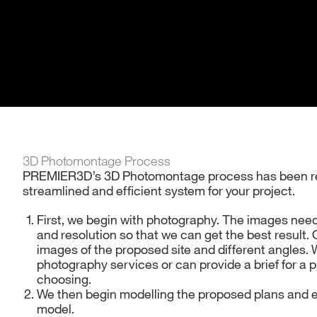
3D Photomontage Process
PREMIER3D’s 3D Photomontage process has been ref
streamlined and efficient system for your project.
First, we begin with photography. The images need 
and resolution so that we can get the best result.
images of the proposed site and different angles. 
photography services or can provide a brief for a 
choosing.
We then begin modelling the proposed plans and e
model.