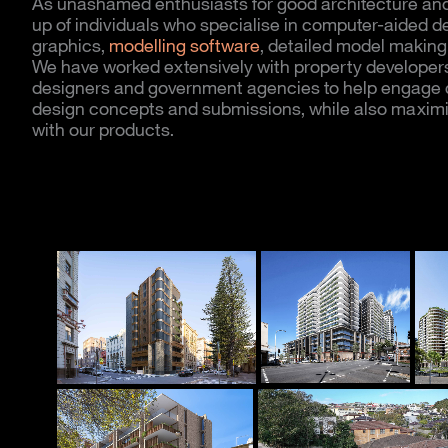
As unashamed enthusiasts for good architecture and
up of individuals who specialise in computer-aided des
graphics,
modelling software
, detailed model making 
We have worked extensively with property developers, 
designers and government agencies to help engage c
design concepts and submissions, while also maximi
with our products.