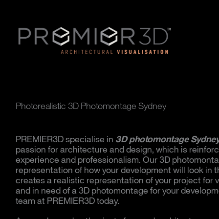
Photorealistic 3D Photomontage Sydney
PREMIER3D specialise in
3D photomontage Sydne
passion for architecture and design, which is reinfor
experience and professionalism. Our 3D photomonta
representation of how your development will look in 
creates a realistic representation of your project for 
and in need of a 3D photomontage for your developme
team at PREMIER3D today.