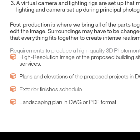
A virtual camera and lighting rigs are set up that 
lighting and camera set up during principal photog
Post-production is where we bring all of the parts t
edit the image. Surroundings may have to be change
that everything fits together to create intense realis
Requirements to produce a high-quality 3D Photomon
High-Resolution Image of the proposed building si
services.
Plans and elevations of the proposed projects in
Exterior finishes schedule
Landscaping plan in DWG or PDF format