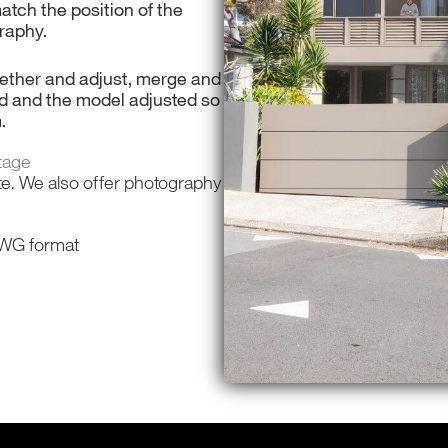
match the position of the
raphy.
ogether and adjust, merge and
d and the model adjusted so
m.
tage
te. We also offer photography
 DWG format