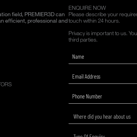
ENQUIRE NOW
isation field, PREMIER3D can
Please describe your require
n efficient, professional and
touch within 24 hours.
Privacy is important to us. Yo
third parties.
TORS