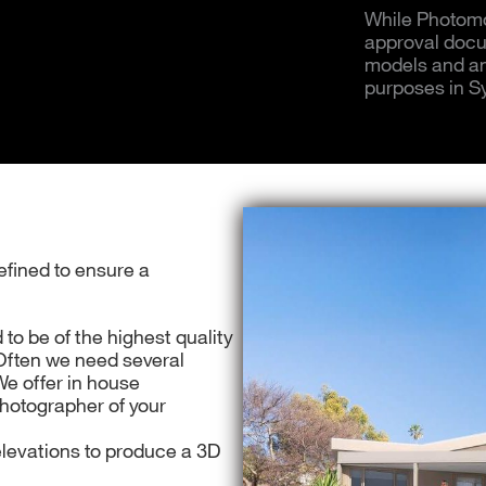
While Photomo
approval docu
models and ani
purposes in S
ined to ensure a
to be of the highest quality
 Often we need several
We offer in house
photographer of your
levations to produce a 3D