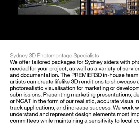
Sydney 3D Photomontage Specialists
We offer tailored packages for Sydney siders with p
needed for your project, as well as a variety of serv
and documentation. The PREMIER3D in-house team of
artists can create lifelike 3D renditions to showcase a
photorealistic visualisation for marketing or develop
submissions. Presenting marketing presentations, d
or NCAT in the form of our realistic, accurate visual 
track applications, and increase success. We work w
understand and represent design elements most imp
committees while maintaining a sensitivity to local c