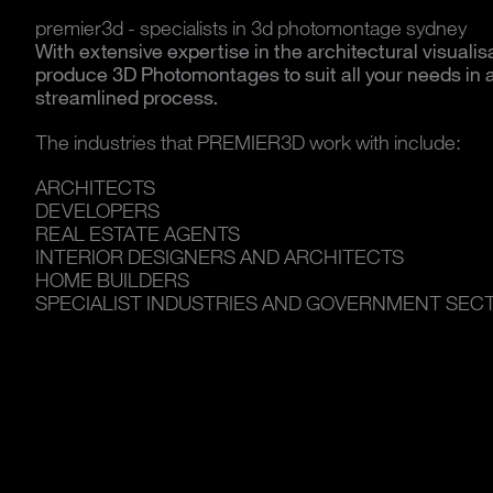
premier3d - specialists in 3d photomontage sydney
With extensive expertise in the architectural visual
produce 3D Photomontages to suit all your needs in a
streamlined process.
The industries that PREMIER3D work with include:
ARCHITECTS
DEVELOPERS
REAL ESTATE AGENTS
INTERIOR DESIGNERS AND ARCHITECTS
HOME BUILDERS
SPECIALIST INDUSTRIES AND GOVERNMENT SEC