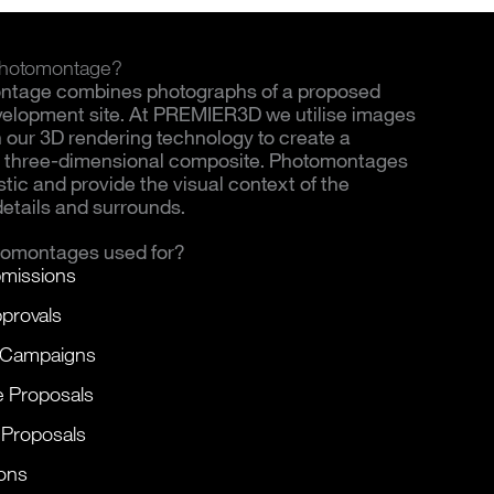
 Photomontage?
ntage combines photographs of a proposed
evelopment site. At PREMIER3D we utilise images
th our 3D rendering technology to create a
c, three-dimensional composite. Photomontages
istic and provide the visual context of the
details and surrounds.
tomontages used for?
missions
provals
 Campaigns
e Proposals
 Proposals
ons