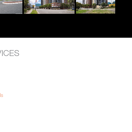
VICES
ls