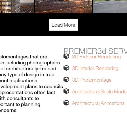
Load More
PREMIER3d SER
hotomontages that are
3D Exterior Rendering
ices including photographers
3D Interior Rendering
 architecturally-trained
ny type of design in true,
3D Photomontage
ment applications
evelopment plans to councils
Architectural Scale Mode
representations often fast
ith consultants to
Architectural Animations
ortant to planning
oncerns.