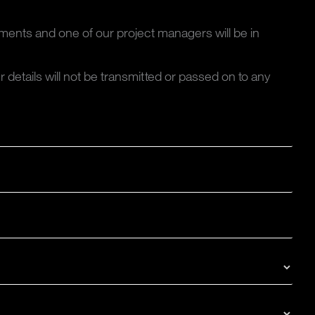
ments and one of our project managers will be in
ur details will not be transmitted or passed on to any