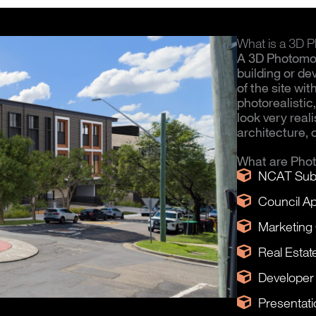
What is a 3D
A 3D Photomo
building or d
of the site wi
photorealisti
look very real
architecture, 
What are Pho
NCAT Sub
Council Ap
Marketing
Real Estat
Developer
Presentati