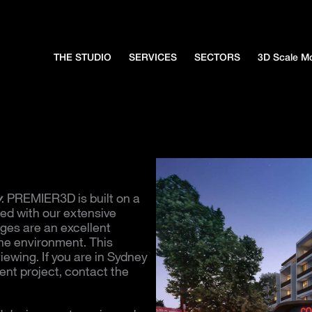
THE STUDIO
SERVICES
SECTORS
3D Scale M
y
. PREMIER3D is built on a
ced with our extensive
ges are an excellent
the environment. This
viewing. If you are in Sydney
nt project, contact the