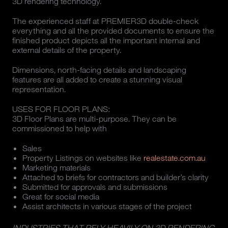
3D rendering technology.
The experienced staff at PREMIER3D double-check
everything and all the provided documents to ensure the
finished product depicts all the important internal and
external details of the property.
Dimensions, north-facing details and landscaping
features are all added to create a stunning visual
representation.
USES FOR FLOOR PLANS:
3D Floor Plans are multi-purpose. They can be
commissioned to help with
Sales
Property Listings on websites like
realestate.com.au
Marketing materials
Attached to briefs for contractors and builder’s clarity
Submitted for approvals and submissions
Great for social media
Assist architects in various stages of the project