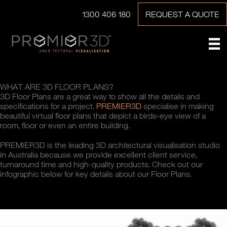
1300 406 180
REQUEST A QUOTE
WHAT ARE 3D FLOOR PLANS?
3D Floor Plans are a great way to show all the details and
specifications for a project.
PREMIER3D
specialise in making
beautiful virtual floor plans that depict a birds-eye view of a
room, floor or even an entire building.
PREMIER3D is the leading 3D architectural visualisation studio
in Australia because we provide excellent client service,
turnaround time and high-quality products. Check out our
infographic below for key details about our Floor Plans.