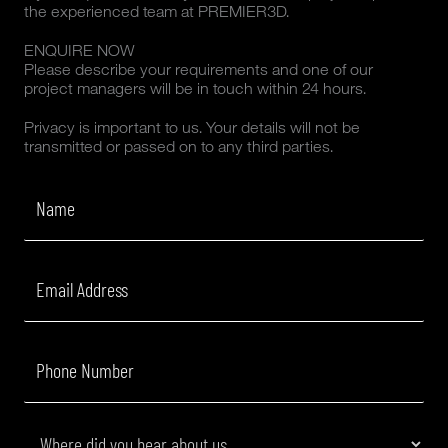
the experienced team at PREMIER3D.
ENQUIRE NOW
Please describe your requirements and one of our
project managers will be in touch within 24 hours.
Privacy is important to us. Your details will not be
transmitted or passed on to any third parties.