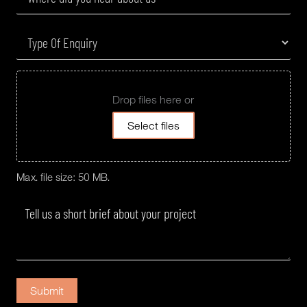
Drop files here or
Select files
Max. file size: 50 MB.
Submit