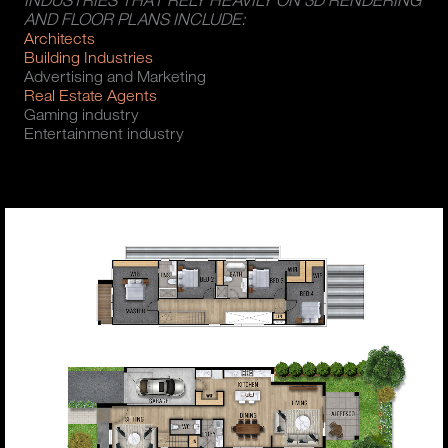
INDUSTRIES THAT RELY HEAVILY ON 3D RENDERING
AND FLOOR PLANS INCLUDE:
Architects
Building Industries
Advertising and Marketing
Real Estate Agents
Gaming industry
Entertainment industry