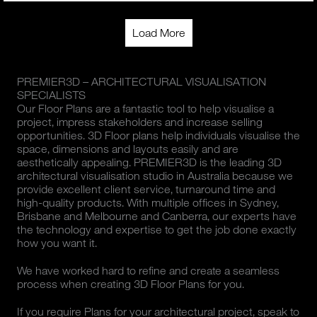
Load More
PREMIER3D – ARCHITECTURAL VISUALISATION
SPECIALISTS
Our Floor Plans are a fantastic tool to help visualise a
project, impress stakeholders and increase selling
opportunities. 3D Floor plans help individuals visualise the
space, dimensions and layouts easily and are
aesthetically appealing. PREMIER3D is the leading 3D
architectural visualisation studio in Australia because we
provide excellent client service, turnaround time and
high-quality products. With multiple offices in Sydney,
Brisbane and Melbourne and Canberra, our experts have
the technology and expertise to get the job done exactly
how you want it.
We have worked hard to refine and create a seamless
process when creating 3D Floor Plans for you.
If you require Plans for your architectural project, speak to