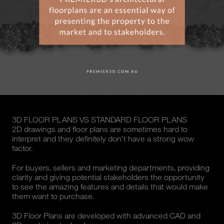
3D FLOOR PLANS VS STANDARD FLOOR PLANS
2D drawings and floor plans are sometimes hard to
interpret and they definitely don’t have a strong wow
factor.
For buyers, sellers and marketing departments, providing
clarity and giving potential stakeholders the opportunity
to see the amazing features and details that would make
them want to purchase.
3D Floor Plans are developed with advanced CAD and