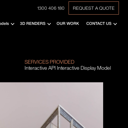
1300 406 180
REQUEST A QUOTE
odels
3D RENDERS
OUR WORK
CONTACT US
SERVICES PROVIDED
Interactive API Interactive Display Model