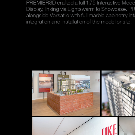
PREMIER3D crafted a full 1:75 Interactive Model 
Display, linking via Lightswarm to Showcase.
alongside Versatile with full marble cabinetry int
integration and installation of the model onsite.