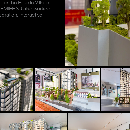
for the Rozelle Village
 PREMIER3D also worked
egration, Interactive