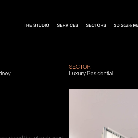
THE STUDIO
SERVICES
SECTORS
3D Scale M
N
SECTOR
ydney
Luxury Residential
hbourhood that stands apart