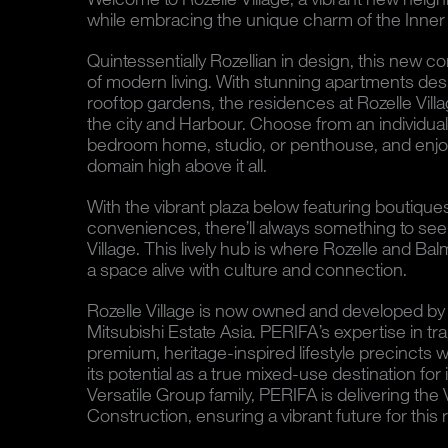
while embracing the unique charm of the Inner
Quintessentially Rozellian in design, this new co
of modern living. With stunning apartments de
rooftop gardens, the residences at Rozelle Villa
the city and Harbour. Choose from an individual
bedroom home, studio, or penthouse, and enjoy 
domain high above it all.
With the vibrant plaza below featuring boutique
conveniences, there’ll always something to see
Village. This lively hub is where Rozelle and Ba
a space alive with culture and connection.
Rozelle Village is now owned and developed by 
Mitsubishi Estate Asia. PERIFA’s expertise in tr
premium, heritage-inspired lifestyle precincts wil
its potential as a true mixed-use destination for
Versatile Group family, PERIFA is delivering the 
Construction, ensuring a vibrant future for th