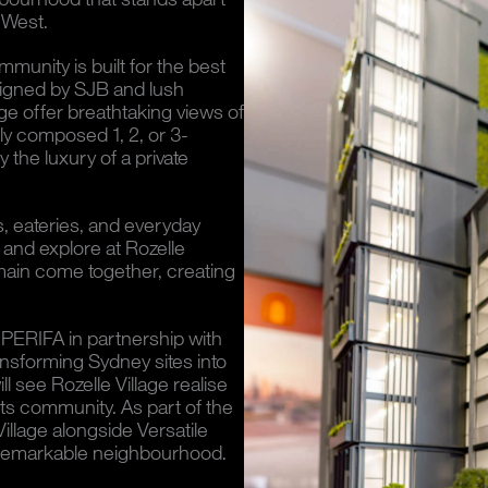
 West.
mmunity is built for the best
signed by SJB and lush
ge offer breathtaking views of
ly composed 1, 2, or 3-
the luxury of a private
s, eateries, and everyday
 and explore at Rozelle
lmain come together, creating
PERIFA in partnership with
ansforming Sydney sites into
l see Rozelle Village realise
 its community. As part of the
Village alongside Versatile
is remarkable neighbourhood.