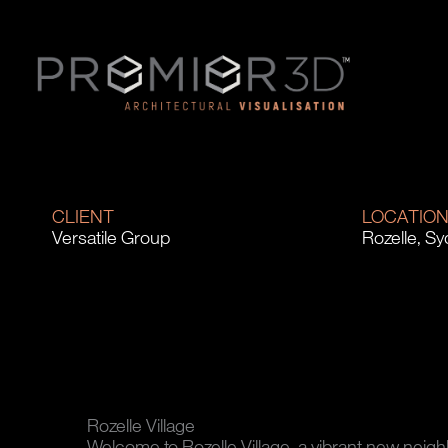
CLIENT
LOCATIO
Versatile Group
Rozelle, S
Rozelle Village
Welcome to Rozelle Village, a vibrant new neig