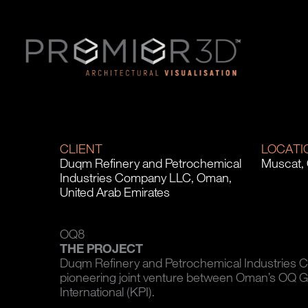
CLIENT
LOCATI
Duqm Refinery and Petrochemical
Muscat,
Industries Company LLC, Oman,
United Arab Emirates
OQ8
THE PROJECT
Duqm Refinery and Petrochemical Industries 
pioneering joint venture between Oman’s OQ 
International (KPI).