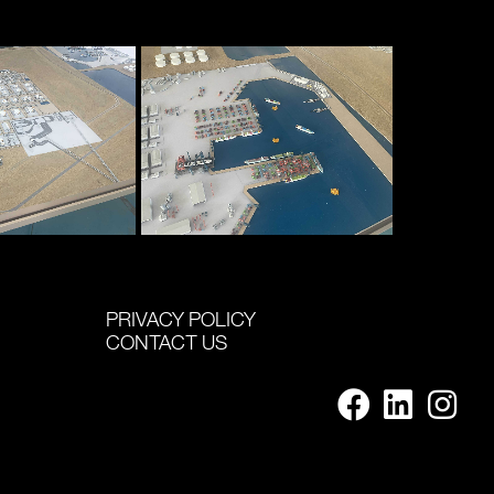
PRIVACY POLICY
CONTACT US