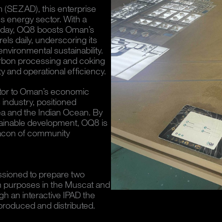
 (SEZAD), this enterprise
's energy sector. With a
er day, OQ8 boosts Oman’s
rrels daily, underscoring its
environmental sustainability.
carbon processing and coking
ty and operational efficiency.
butor to Oman’s economic
 industry, positioned
Sea and the Indian Ocean. By
stainable development, OQ8 is
 beacon of community
ioned to prepare two
on purposes in the Muscat and
 an interactive IPAD the
 produced and distributed.