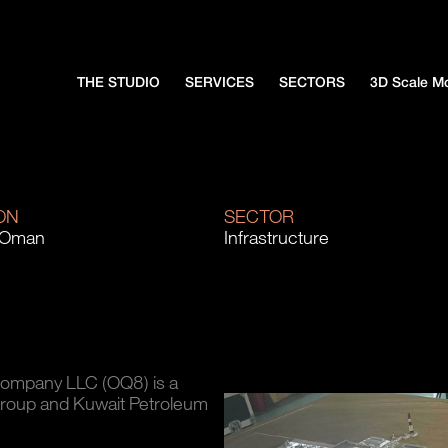
THE STUDIO
SERVICES
SECTORS
3D Scale M
ON
SECTOR
 Oman
Infrastructure
Company LLC (OQ8) is a
Group and Kuwait Petroleum