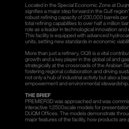
Located in the Special Economic Zone at Duqm
signifies a major step forward in the Gulf region
robust refining capacity of 230,000 barrels p
total refining capabilities to over half a million ba
role as a leader in technological innovation and 
This facility is equipped with advanced hydro
units, setting new standards in economic viabili
More than just a refinery, OQ8 is a vital contri
growth and a key player in the global oil and gas
strategically at the crossroads of the Arabian 
fostering regional collaboration and driving su
not only a hub of industrial activity but also a
empowerment and environmental stewardship.
THE BRIEF
PREMIER3D was approached and was commiss
interactive 1:2500scale models for presentati
DUQM Offices. The models demonstrate through
major features of the facility, how products are