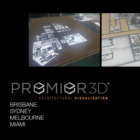
BRISBANE
SYDNEY
MELBOURNE
MIAMI