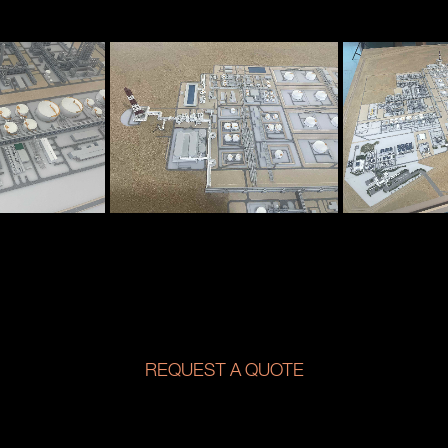
REQUEST A QUOTE