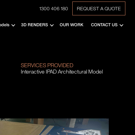
1300 406 180
REQUEST A QUOTE
odels
3D RENDERS
OUR WORK
CONTACT US
SERVICES PROVIDED
Interactive IPAD Architectural Model