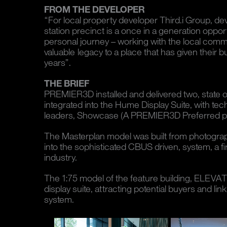
FROM THE DEVELOPER
“For local property developer Third.i Group, de
station precinct is a once in a generation opportu
personal journey – working with the local commu
valuable legacy to a place that has given their
years”.
THE BRIEF
PREMIER3D installed and delivered two, state or
integrated into the Hume Display Suite, with tec
leaders, Showcase (A PREMIER3D Preferred pa
The Masterplan model was built from photograph
into the sophisticated CBUS driven, system, a f
industry.
The 1:75 model of the feature building, ELEVATE
display suite, attracting potential buyers and li
system.