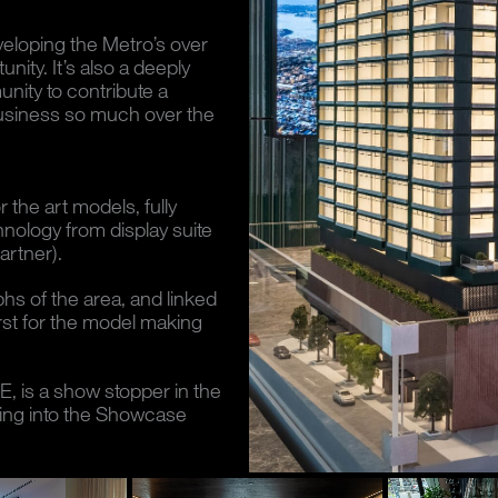
veloping the Metro’s over
nity. It’s also a deeply
nity to contribute a
 business so much over the
 the art models, fully
hnology from display suite
rtner).
s of the area, and linked
irst for the model making
, is a show stopper in the
nking into the Showcase