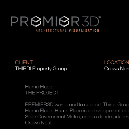
CLIENT
LOCATIO
THIRDI Property Group
Crows Nes
Hume Place
THE PROJECT
PREMIER3D was proud to support Third.i Group i
Hume Place. Hume Place is a development ce
State Government Metro, and is a landmark dev
Crows Nest.