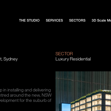
THE STUDIO
SERVICES
SECTORS
3D Scale M
N
SECTOR
t, Sydney
Luxury Residential
n installing and delivering
ntred around the new, NSW
elopment for the suburb of