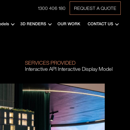
1300 406 180
REQUEST A QUOTE
odels
3D RENDERS
OUR WORK
CONTACT US
SERVICES PROVIDED
Interactive API Interactive Display Model