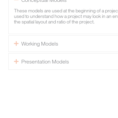
These models are used at the beginning of a projec
used to understand how a project may look in an en
the spatial layout and ratio of the project.
Working Models
Expand
Presentation Models
Expand