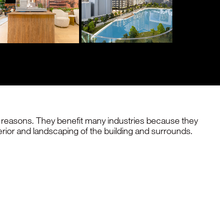
of reasons. They benefit many industries because they
erior and landscaping of the building and surrounds.