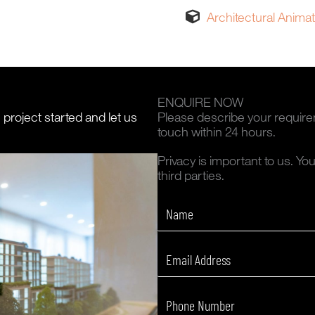
Architectural Anima
ENQUIRE NOW
n project started and let us
Please describe your require
touch within 24 hours.
Privacy is important to us. Yo
third parties.