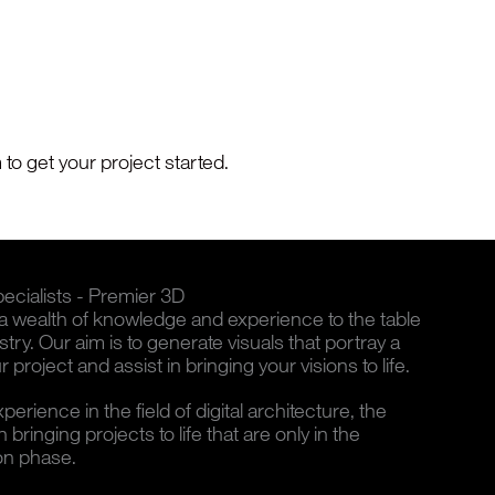
to get your project started.
cialists - Premier 3D
wealth of knowledge and experience to the table
ustry. Our aim is to generate visuals that portray a
 project and assist in bringing your visions to life.
rience in the field of digital architecture, the
bringing projects to life that are only in the
on phase.