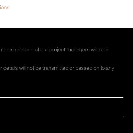
tions
ments and one of our project managers will be in
ur details will not be transmitted or passed on to any