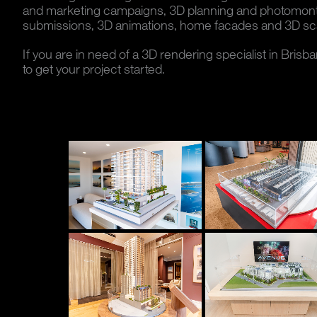
and marketing campaigns, 3D planning and photomo
submissions, 3D animations, home facades and 3D sc
If you are in need of a 3D rendering specialist in Brisb
to get your project started.