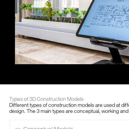
Types of 3D Construction Models
Different types of construction models are used at diff
design. The 3 main types are conceptual, working and
Conceptual Models
Collapse