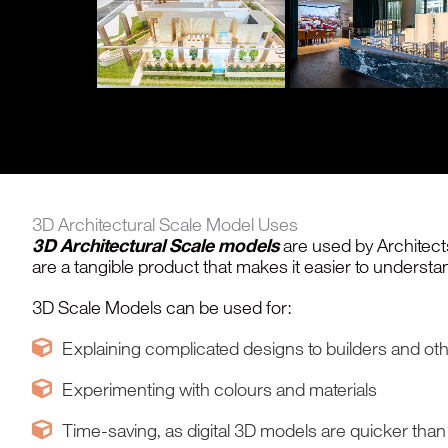
3D Architectural Scale Model Uses
3D Architectural Scale models
are used by Architects
are a tangible product that makes it easier to underst
3D Scale Models can be used for:
Explaining complicated designs to builders and othe
Experimenting with colours and materials
Time-saving, as digital 3D models are quicker tha