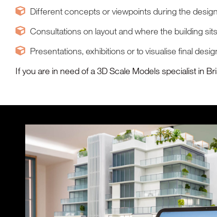
Different concepts or viewpoints during the desig
Consultations on layout and where the building sits
Presentations, exhibitions or to visualise final desi
If you are in need of a 3D Scale Models specialist in B