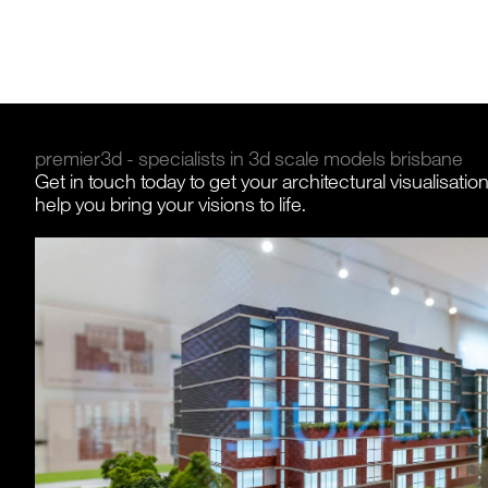
premier3d - specialists in 3d scale models brisbane
Get in touch today to get your architectural visualisatio
help you bring your visions to life.