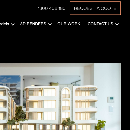
1300 406 180
REQUEST A QUOTE
odels
3D RENDERS
OUR WORK
CONTACT US