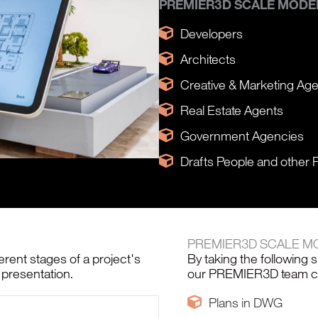
PREMIER3D SCALE MODEL
Developers
Architects
Creative & Marketing Ag
Real Estate Agents
Government Agencies
Drafts People and other 
PREMIER3D SCALE M
erent stages of a project's
By taking the following 
 presentation.
our PREMIER3D team cra
Plans in DWG