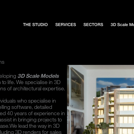
THE STUDIO
SERVICES
SECTORS
3D Scale M
ns
veloping
3D Scale Models
to life. We specialise in 3D
s of architectural expertise.
ividuals who specialise in
lling software, detailed
ed 40 years of experience in
ssist in bringing projects to
phase.We lead the way in 3D
luding 3D renders for sales