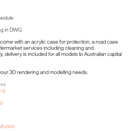
hedule
ng in DWG
me with an acrylic case for protection, a road case
ftermarket services including cleaning and
, delivery is included for all models to Australian capital
l your 3D rendering and modelling needs.
ces
ing
ng
 Models