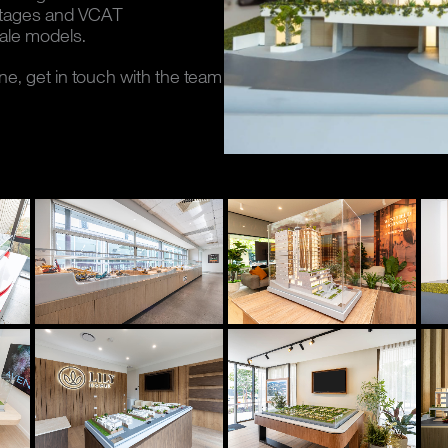
ntages and VCAT
ale models.
ane, get in touch with the team