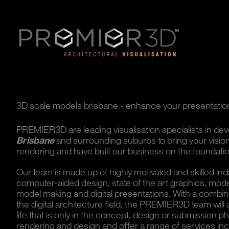
3D scale models brisbane - enhance your presentatio
PREMIER3D are leading visualisation specialists in de
Brisbane
and surrounding suburbs to bring your vision 
rendering and have built our business on the foundation
Our team is made up of highly motivated and skilled ind
computer-aided design, state of the art graphics, mode
model making and digital presentations. With a combin
the digital architecture field, the PREMIER3D team will a
life that is only in the concept, design or submission 
rendering and design and offer a range of services inc