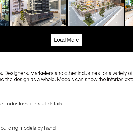
Load More
, Designers, Marketers and other industries for a variety 
and the design as a whole. Models can show the interior, ext
r industries in great details
n building models by hand