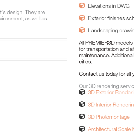
Elevations in DWG
t's design. They are
Exterior finishes sc
vironment, as well as
Landscaping drawi
All PREMIER3D models co
for transportation and a
maintenance. Additionally
cities.
Contact us today for al
Our 3D rendering servi
3D Exterior Render
3D Interior Renderi
3D Photomontage
Architectural Scale