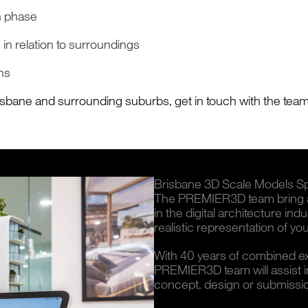
n phase
 in relation to surroundings
gns
risbane and surrounding suburbs, get in touch with the team 
Brisbane 3D Scale Models Spe
The PREMIER3D team bring a 
in the digital architecture ind
realistic representation of your
With 40 years of combined expe
PREMIER3D team will assist in 
concept, design or submissi