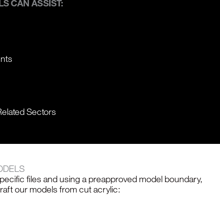
S CAN ASSIST:
ents
Related Sectors
ODELS
specific files and using a preapproved model boundary,
ft our models from cut acrylic: