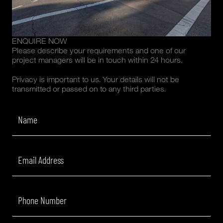
ENQUIRE NOW
Please describe your requirements and one of our
project managers will be in touch within 24 hours.
Privacy is important to us. Your details will not be
transmitted or passed on to any third parties.