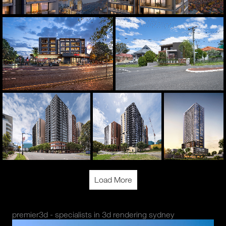
Load More
premier3d - specialists in 3d rendering sydney