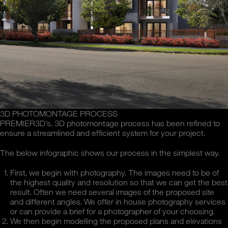
3D PHOTOMONTAGE PROCESS
PREMIER3D’s, 3D photomontage process has been refined to
ensure a streamlined and efficient system for your project.
The below infographic shows our process in the simplest way.
First, we begin with photography. The images need to be of
the highest quality and resolution so that we can get the best
result. Often we need several images of the proposed site
and different angles. We offer in house photography services
or can provide a brief for a photographer of your choosing.
We then begin modelling the proposed plans and elevations