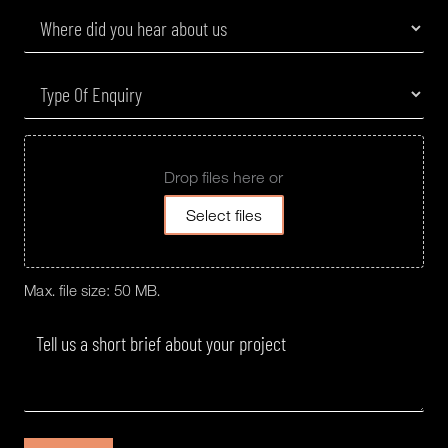
Drop files here or
Select files
Max. file size: 50 MB.