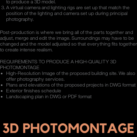
to produce a 3D model.
A virtual camera and lighting rigs are set up that match the
position of the lighting and camera set up during principal
photography.
Post-production is where we bring all of the parts together and
adjust, merge and edit the image. Surroundings may have to be
changed and the model adjusted so that everything fits together
to create intense realism.
REQUIREMENTS TO PRODUCE A HIGH-QUALITY 3D
PHOTOMONTAGE
High-Resolution Image of the proposed building site. We also
offer photography services.
Plans and elevations of the proposed projects in DWG format
Exterior finishes schedule
Landscaping plan in DWG or PDF format