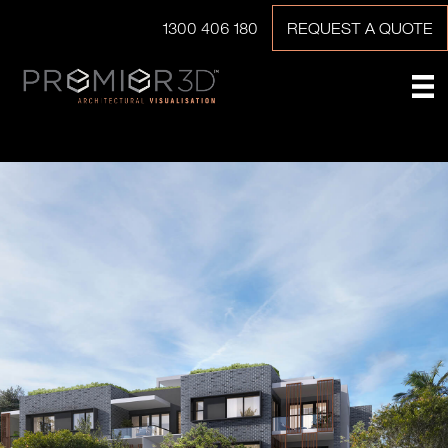
1300 406 180
REQUEST A QUOTE