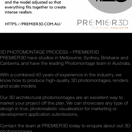
3D PHOTOMONTAGE PROCESS – PREMIER3D
PREMIER3D have studios in Melbourne, Sydney, Brisbane and
Canberra, and have the leading Photomontage team in Australia.
With a combined 40 years of experience in the industry, we
know how to produce high-quality 3D photomontages, renders
and scale models.
Our 3D architectural photomontages are an excellent way to
market your project off the plan. We can showcase any type of
design in true, photorealistic visualisation for marketing or
development application submissions.
Contact the team at PREMIER3D today to enquire about out 3D
photomontages.