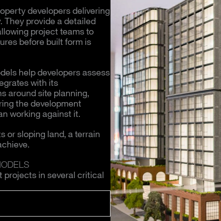
roperty developers delivering
. They provide a detailed
allowing project teams to
ures before built form is
models help developers assess
egrates with its
s around site planning,
uring the development
n working against it.
 or sloping land, a terrain
achieve.
MODELS
rojects in several critical