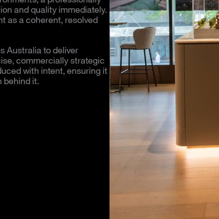
on and quality immediately.
t as a coherent, resolved
 Australia to deliver
cise, commercially strategic
uced with intent, ensuring it
 behind it.