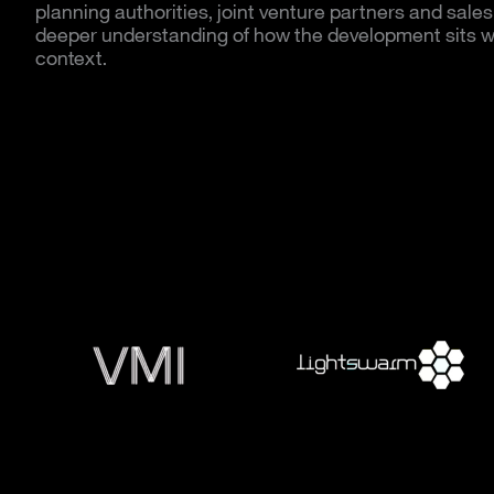
planning authorities, joint venture partners and sales
deeper understanding of how the development sits wi
context.