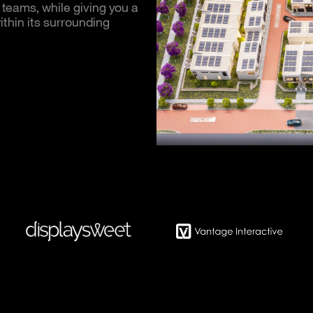
 teams, while giving you a
thin its surrounding