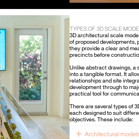
TYPES OF 3D SCALE MOD
3D architectural scale model
of proposed developments, p
they provide a clear and me
precincts before constructio
Unlike abstract drawings, a
into a tangible format. It al
relationships and site integr
development through to majo
practical tool for communica
There are several types of 
each designed to suit differ
objectives. These include:
Architectural model
Expand