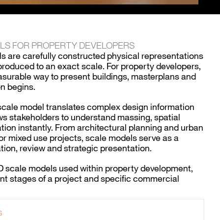
ELS FOR PROPERTY DEVELOPERS
s are carefully constructed physical representations
roduced to an exact scale. For property developers,
asurable way to present buildings, masterplans and
n begins.
 scale model translates complex design information
lows stakeholders to understand massing, spatial
ation instantly. From architectural planning and urban
r mixed use projects, scale models serve as a
tion, review and strategic presentation.
3D scale models used within property development,
ent stages of a project and specific commercial
s