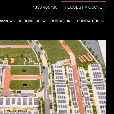
1300 406 180
REQUEST A QUOTE
odels
3D RENDERS
OUR WORK
CONTACT US