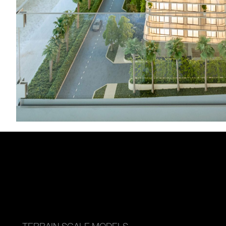
TERRAIN SCALE MODELS