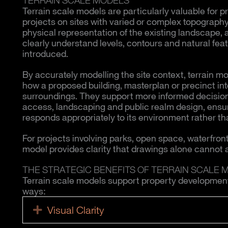
Terrain scale models are particularly valuable for p
projects on sites with varied or complex topography
physical representation of the existing landscape, 
clearly understand levels, contours and natural feat
introduced.
By accurately modelling the site context, terrain 
how a proposed building, masterplan or precinct int
surroundings. They support more informed decision
access, landscaping and public realm design, ens
responds appropriately to its environment rather tha
For projects involving parks, open space, waterfronts
model provides clarity that drawings alone cannot 
THE STRATEGIC BENEFITS OF TERRAIN SCALE 
Terrain scale models support property development p
ways:
Visual Clarity
Expand