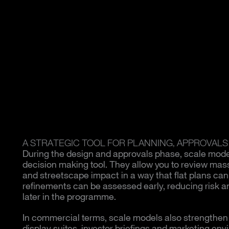
A STRATEGIC TOOL FOR PLANNING, APPROVALS
During the design and approvals phase, scale mod
decision making tool. They allow you to review mass
and streetscape impact in a way that flat plans can
refinements can be assessed early, reducing risk an
later in the programme.
In commercial terms, scale models also strengthen p
display suites, investor briefings and marketing env