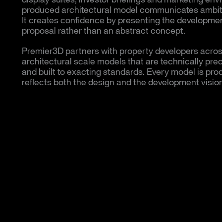
produced architectural model communicates ambiti
It creates confidence by presenting the developmen
proposal rather than an abstract concept.
Premier3D partners with property developers across
architectural scale models that are technically pre
and built to exacting standards. Every model is prod
reflects both the design and the development vision