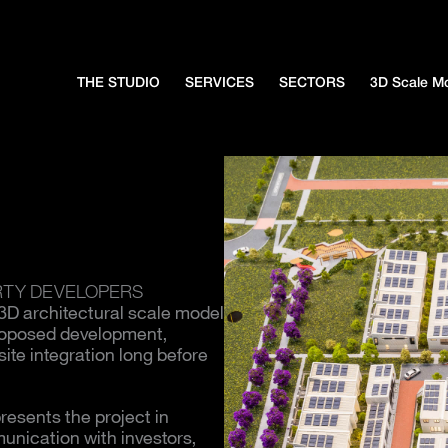
THE STUDIO
SERVICES
SECTORS
3D Scale M
RTY DEVELOPERS
 3D architectural scale model
proposed development,
ite integration long before
resents the project in
unication with investors,