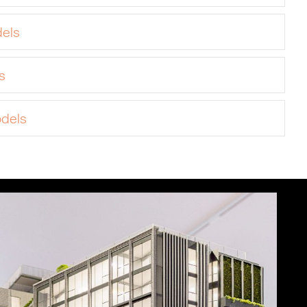
els
s
odels