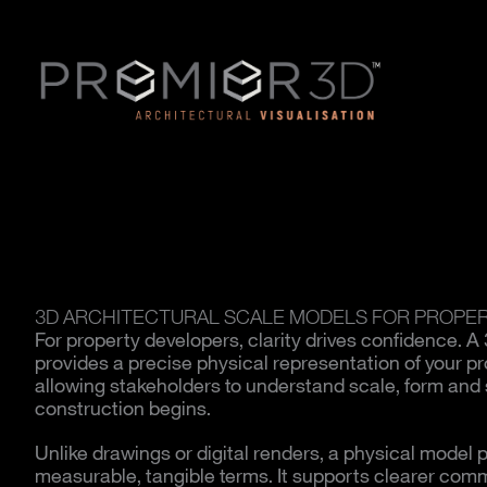
3D ARCHITECTURAL SCALE MODELS FOR PROPE
For property developers, clarity drives confidence. A
provides a precise physical representation of your 
allowing stakeholders to understand scale, form and s
construction begins.
Unlike drawings or digital renders, a physical model p
measurable, tangible terms. It supports clearer comm