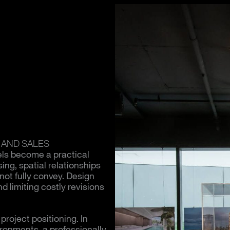
 AND SALES
els become a practical
ing, spatial relationships
not fully convey. Design
d limiting costly revisions
roject positioning. In
ironments, a professionally